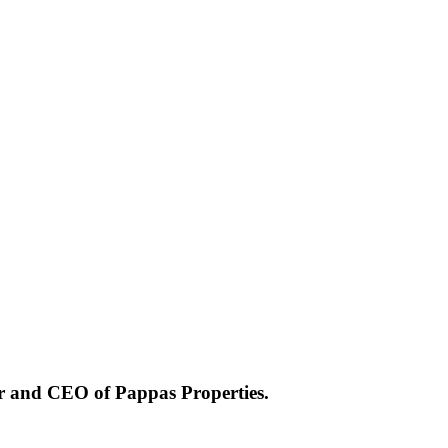
er and CEO of Pappas Properties.