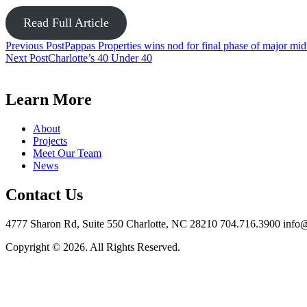
Read Full Article
Post
Previous Post
Pappas Properties wins nod for final phase of major mi
Next Post
Charlotte’s 40 Under 40
navigation
Learn More
About
Projects
Meet Our Team
News
Contact Us
4777 Sharon Rd, Suite 550 Charlotte, NC 28210 704.716.3900 info
Copyright © 2026. All Rights Reserved.