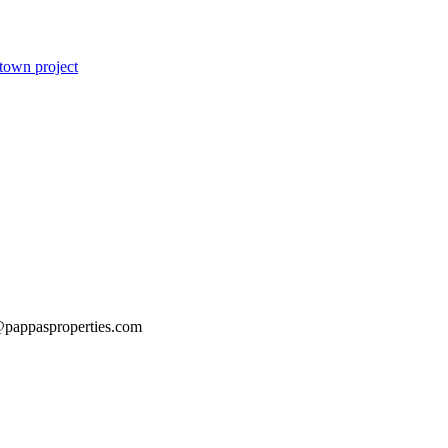
dtown project
@pappasproperties.com