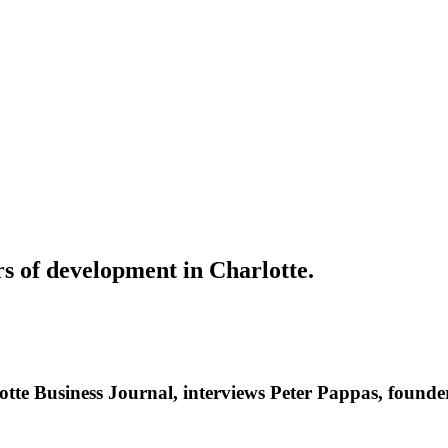
rs of development in Charlotte.
otte Business Journal, interviews Peter Pappas, found