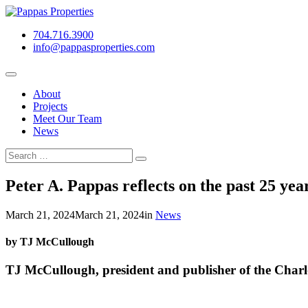
Skip
to
704.716.3900
content
info@pappasproperties.com
About
Projects
Meet Our Team
News
Search
Search
for:
Peter A. Pappas reflects on the past 25 yea
March 21, 2024
March 21, 2024
in
News
by TJ McCullough
TJ McCullough, president and publisher of the Charl